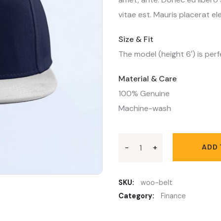
vitae est. Mauris placerat ele
Size & Fit
The model (height 6′) is perf
Material & Care
100% Genuine
Machine-wash
ADD 
SKU:
woo-belt
Category:
Finance