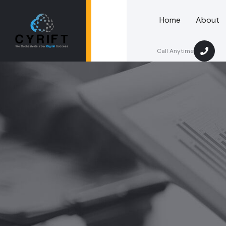
Home
About
Call Anytime