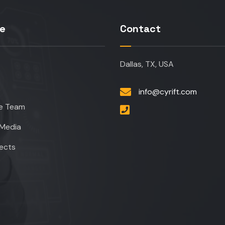
re
Contact
Dallas, TX, USA
info@cyrift.com
e Team
Media
jects
t