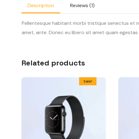
Description
Reviews (1)
Pellentesque habitant morbi tristique senectus et n
amet, ante. Donec eu libero sit amet quam egestas se
Related products
Sale!