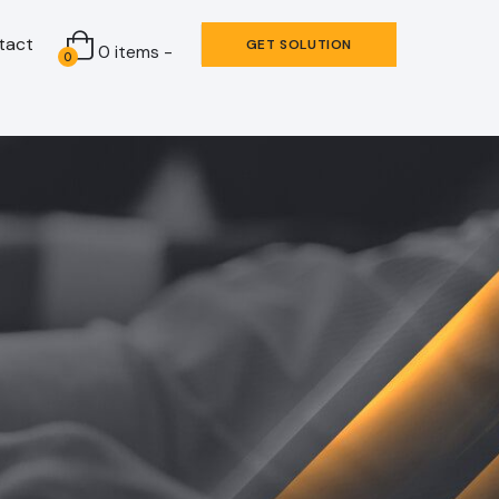
tact
GET SOLUTION
0 items -
0