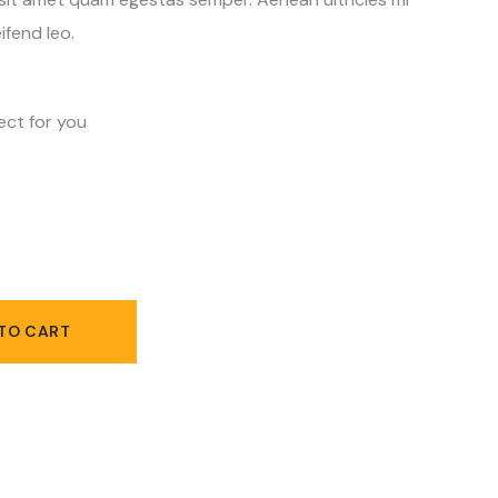
ifend leo.
ect for you
TO CART