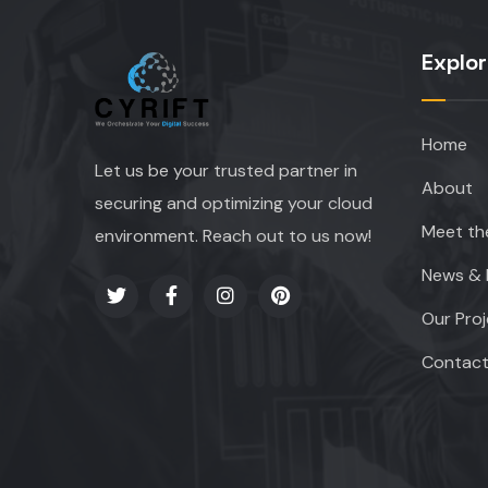
Explo
Home
Let us be your trusted partner in
About
securing and optimizing your cloud
Meet th
environment. Reach out to us now!
News & 
Our Pro
Contac