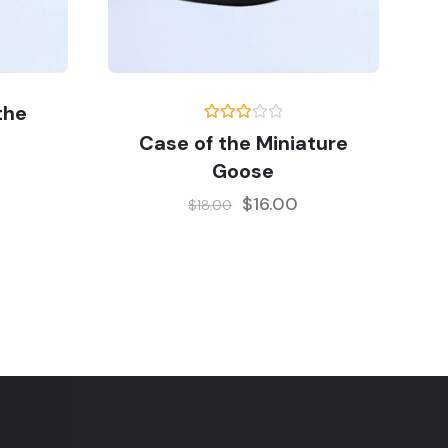
the
Rated
Case of the Miniature
3.00
out of
Goose
5
$
16.00
$
18.00