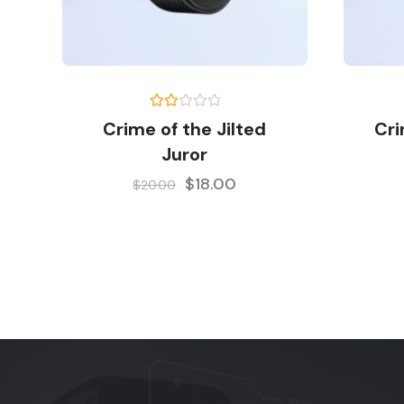
Rate
Crime of the Jilted
Cri
d
2.00
Juror
out
of 5
$
18.00
$
20.00