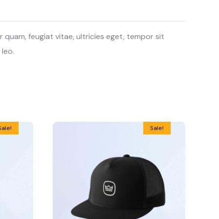
uam, feugiat vitae, ultricies eget, tempor sit
 leo.
Sale!
Sale!