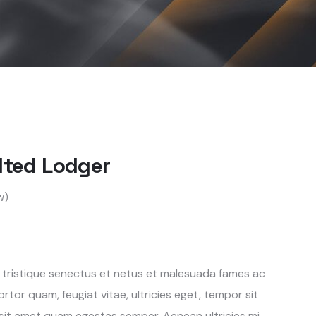
ilted Lodger
w)
 tristique senectus et netus et malesuada fames ac
rtor quam, feugiat vitae, ultricies eget, tempor sit
 sit amet quam egestas semper. Aenean ultricies mi