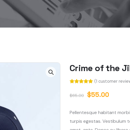
Crime of the J
(
1
customer revie
Rated
1
5.00
out of 5
$
55.00
$
65.00
based on
customer
rating
Pellentesque habitant morbi
turpis egestas. Vestibulum to
amet, ante. Donec eu libero