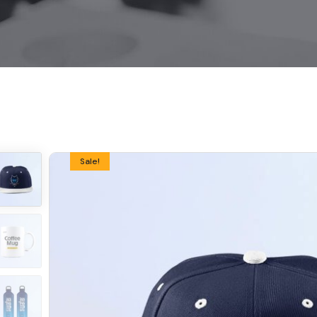
Sale!