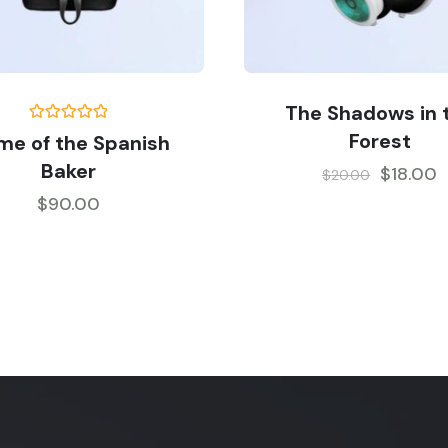
The Shadows in 
Rated
5.00
Forest
me of the Spanish
out of 5
Baker
$
18.00
$
20.00
$
90.00