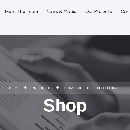
Meet The Team
News & Media
Our Projects
Con
HOME
PRODUCTS
CRIME OF THE JILTED LODGER
Shop