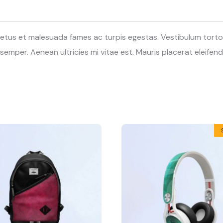
etus et malesuada fames ac turpis egestas. Vestibulum tortor q
mper. Aenean ultricies mi vitae est. Mauris placerat eleifend