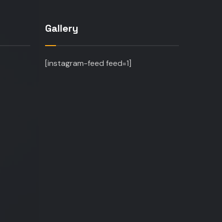
Gallery
[instagram-feed feed=1]