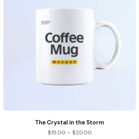
The Crystal in the Storm
$
15.00
–
$
20.00