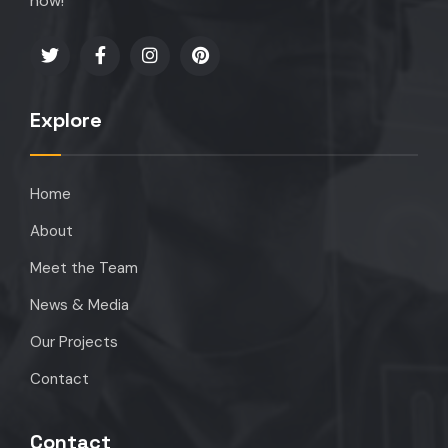
now!
Explore
Home
About
Meet the Team
News & Media
Our Projects
Contact
Contact