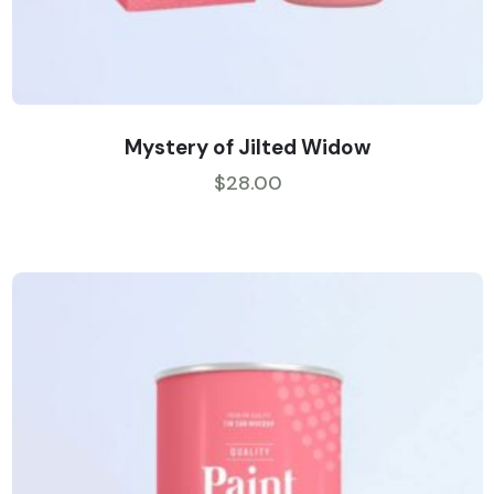
Mystery of Jilted Widow
$
28.00