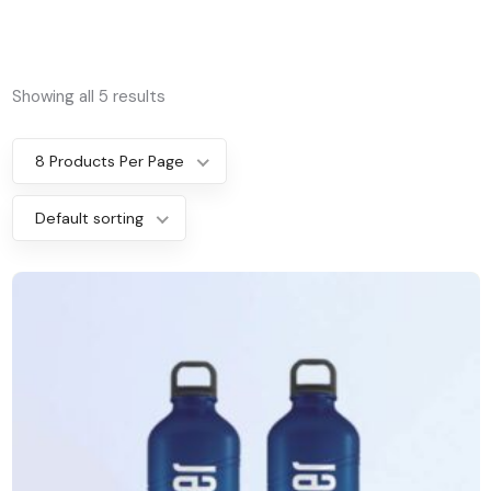
Showing all 5 results
8 Products Per Page
Default sorting