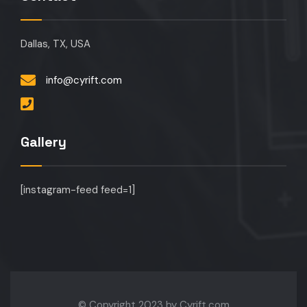
Dallas, TX, USA
info@cyrift.com
Gallery
[instagram-feed feed=1]
© Copyright 2023 by Cyrift.com