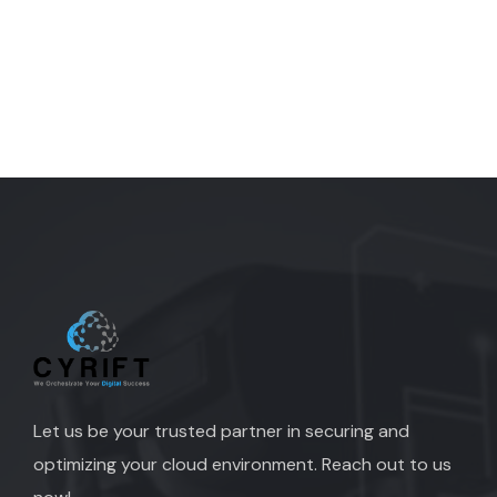
Let us be your trusted partner in securing and
optimizing your cloud environment. Reach out to us