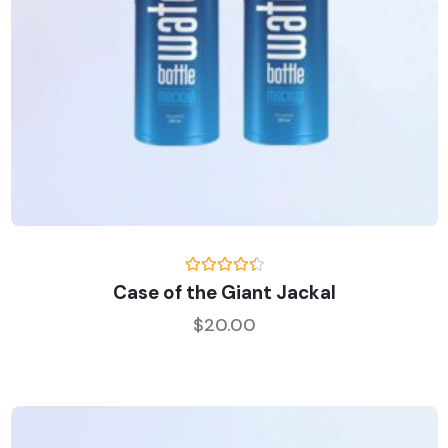
Rated
Case of the Giant Jackal
4.50
out
of 5
$
20.00