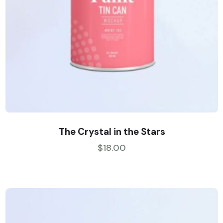
The Crystal in the Stars
$
18.00