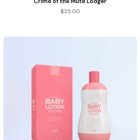
Crime of the Mute Lodger
out of 5
$
25.00