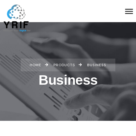
HOME
PRODUCTS
BUSINESS
Business