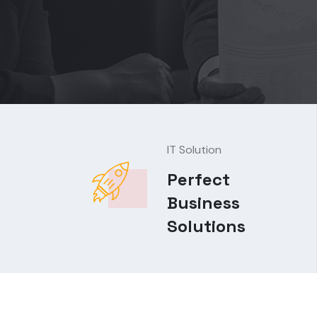
IT Solution
Perfect
Business
Solutions