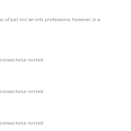
y of just not an only professions, however, in a
 consectetur notted
 consectetur notted
 consectetur notted