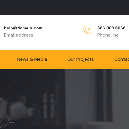
help@domain.com
666 888 6666
Email address
Phone line
News & Media
Our Projects
Conta