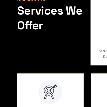
OUR SERVICES
Services We
Offer
Sed n
Do