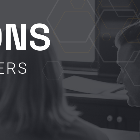
ONS
ERS