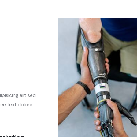
isicing elit sed
ree text dolore