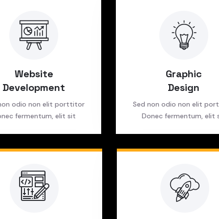
Website
Graphic
Development
Design
on odio non elit porttitor
Sed non odio non elit port
nec fermentum, elit sit
Donec fermentum, elit s