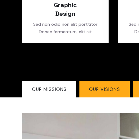
Graphic
Design
Sed non odio non elit porttitor
Sed 
Donec fermentum, elit sit
Do
OUR MISSIONS
OUR VISIONS