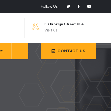
Follow Us:
66 Broklyn Street USA
Visit us
ct
CONTACT US