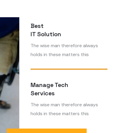
Best
IT Solution
The wise man therefore always
holds in these matters this
Manage Tech
Services
The wise man therefore always
holds in these matters this