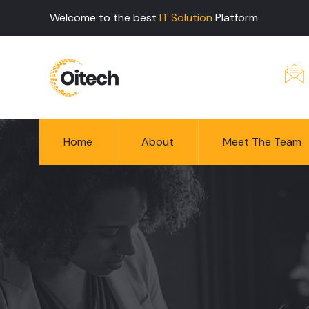
Welcome to the best
IT Solution
Platform
Home
About
Meet The Team