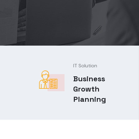
IT Solution
Business
Growth
Planning