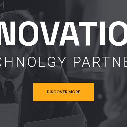
NNOVATI
CHNOLGY PARTN
DISCOVER MORE