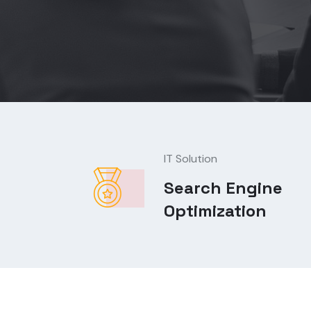
IT Solution
Search Engine
Optimization