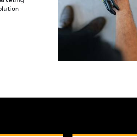
arketing
olution