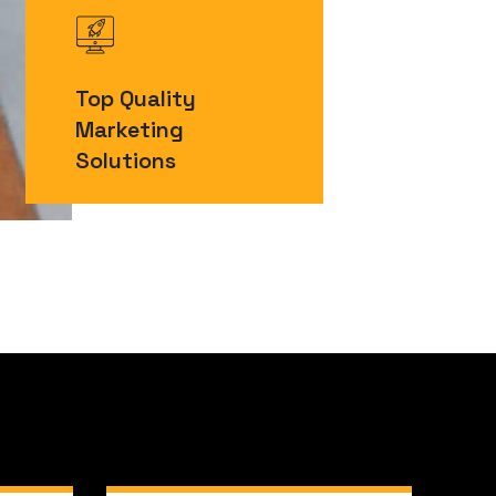
Top Quality
Marketing
Solutions