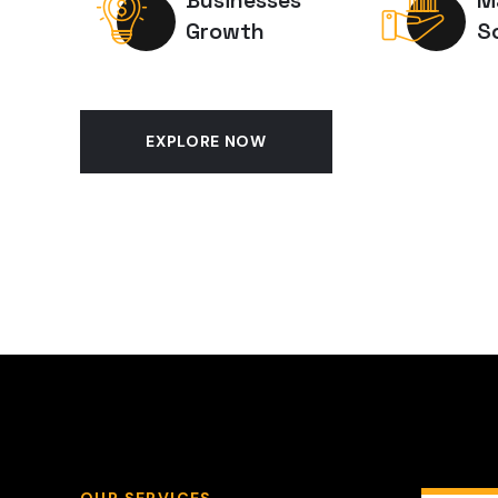
Businesses
M
Growth
S
EXPLORE NOW