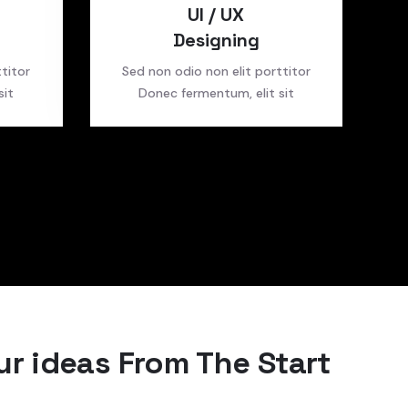
UI / UX
Designing
titor
Sed non odio non elit porttitor
sit
Donec fermentum, elit sit
r ideas From The Start