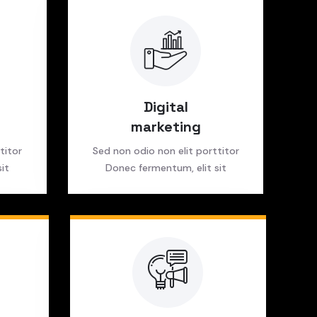
Digital
marketing
titor
Sed non odio non elit porttitor
it
Donec fermentum, elit sit