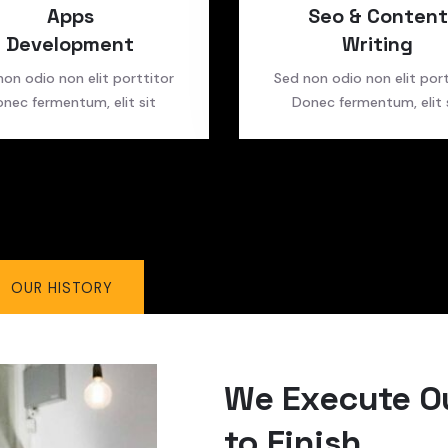
Apps
Seo & Content
Development
Writing
non odio non elit porttitor
Sed non odio non elit port
nec fermentum, elit sit
Donec fermentum, elit 
OUR HISTORY
We Execute Ou
to Finish