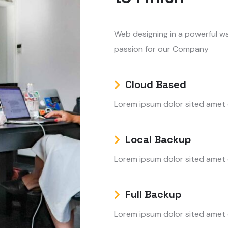
Web designing in a powerful wa
passion for our Company
Cloud Based
Lorem ipsum dolor sited amet
Local Backup
Lorem ipsum dolor sited amet
Full Backup
Lorem ipsum dolor sited amet