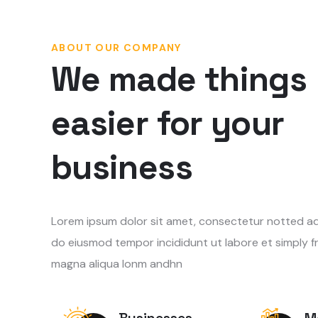
ABOUT OUR COMPANY
We made things
easier for your
business
Lorem ipsum dolor sit amet, consectetur notted adip
do eiusmod tempor incididunt ut labore et simply f
magna aliqua lonm andhn